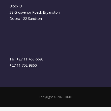
Block B
38 Grosvenor Road, Bryanston
Docex 122 Sandton
Tel: +27 11 463-6693
+27 11 702-9860
Copyright © 2026 DMO